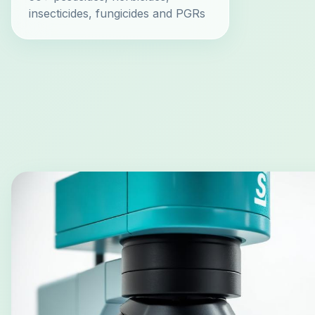
insecticides, fungicides and PGRs