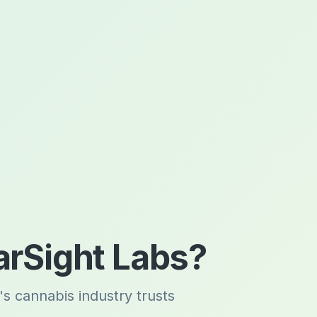
rSight Labs?
's cannabis industry trusts