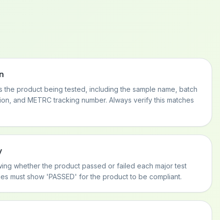
n
es the product being tested, including the sample name, batch
tion, and METRC tracking number. Always verify this matches
y
ng whether the product passed or failed each major test
ries must show 'PASSED' for the product to be compliant.