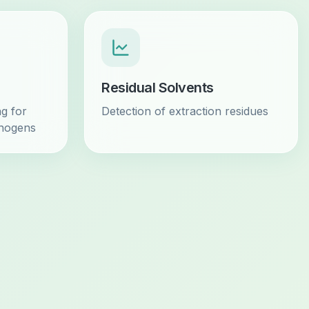
Residual Solvents
g for
Detection of extraction residues
thogens