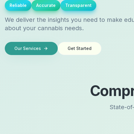
Reliable
Accurate
Transparent
We deliver the insights you need to make ed
about your cannabis needs.
Our Services
Get Started
Compr
State-of