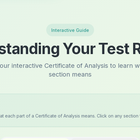
Interactive Guide
tanding Your Test 
our interactive Certificate of Analysis to learn 
section means
t each part of a Certificate of Analysis means. Click on any section 