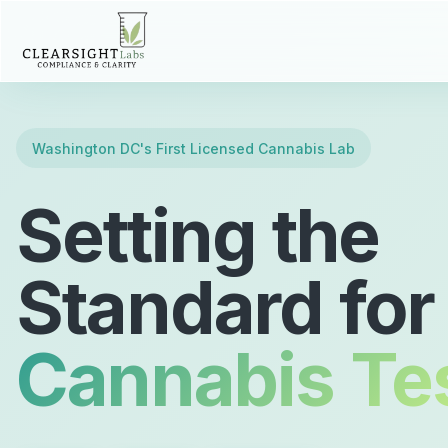
Washington DC's First Licensed Cannabis Lab
Setting the
Standard for
Cannabis Te