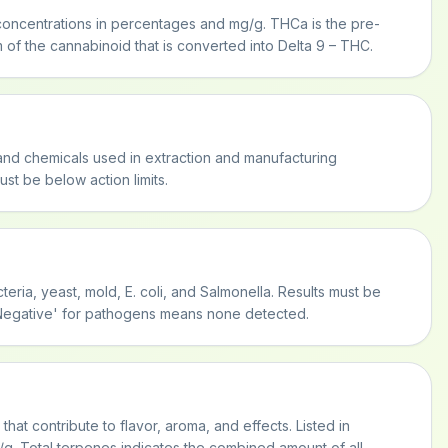
oncentrations in percentages and mg/g. THCa is the pre-
 of the cannabinoid that is converted into Delta 9 – THC.
and chemicals used in extraction and manufacturing
st be below action limits.
teria, yeast, mold, E. coli, and Salmonella. Results must be
 'Negative' for pathogens means none detected.
at contribute to flavor, aroma, and effects. Listed in
. Total terpenes indicates the combined amount of all