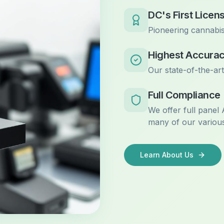
DC's First Licen
Pioneering cannabis
Highest Accura
Our state-of-the-ar
Full Compliance
We offer full panel
many of our various
Learn About Us