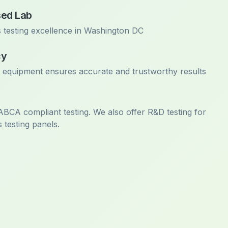
sed Lab
 testing excellence in Washington DC
cy
t equipment ensures accurate and trustworthy results
 ABCA compliant testing. We also offer R&D testing for
 testing panels.