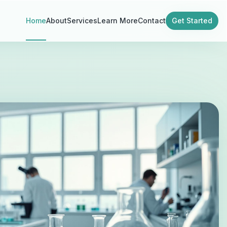
Home
About
Services
Learn More
Contact
Get Started