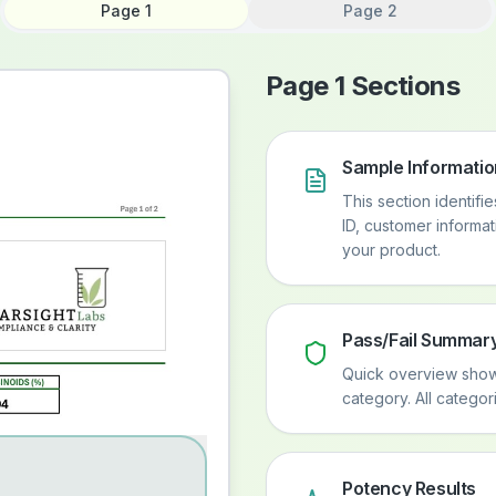
Page 1
Page 2
Page 1 Sections
Sample Informatio
This section identifi
ID, customer informa
your product.
Pass/Fail Summar
Quick overview showi
category. All catego
Potency Results