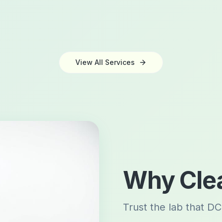
View All Services
Why Clea
Trust the lab that DC