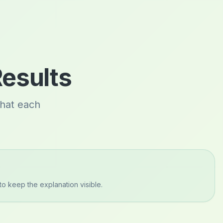
Results
what each
to keep the explanation visible.