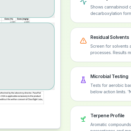
Shows cannabinoid c
decarboxylation form
Residual Solvents
Screen for solvents 
processes. Results mu
Microbial Testing
Tests for aerobic bac
below action limits.
Terpene Profile
Aromatic compounds th
percentages and mg/g