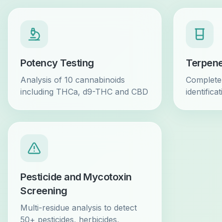
Potency Testing
Terpene
Analysis of 10 cannabinoids
Complete 
including THCa, d9-THC and CBD
identifica
Pesticide and Mycotoxin
Screening
Multi-residue analysis to detect
50+ pesticides, herbicides,