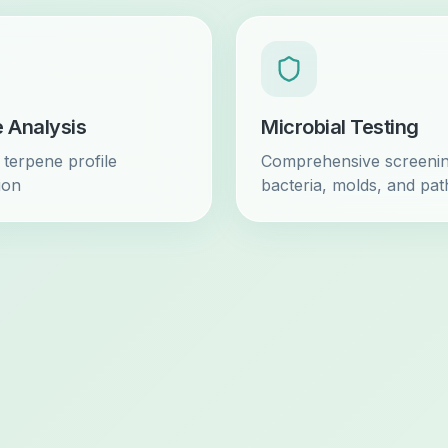
 Analysis
Microbial Testing
terpene profile
Comprehensive screenin
tion
bacteria, molds, and pa