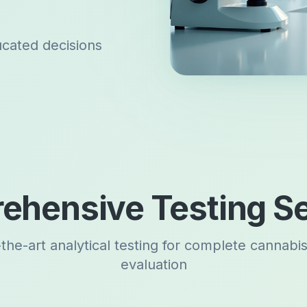
ucated decisions
ehensive Testing Se
-the-art analytical testing for complete cannabi
evaluation