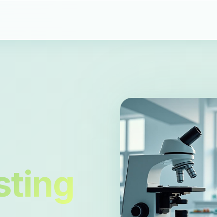
sting