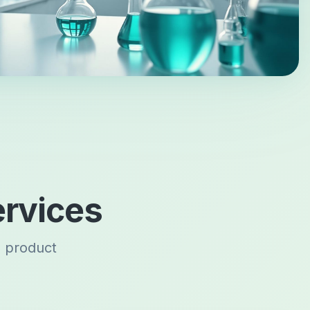
rvices
s product