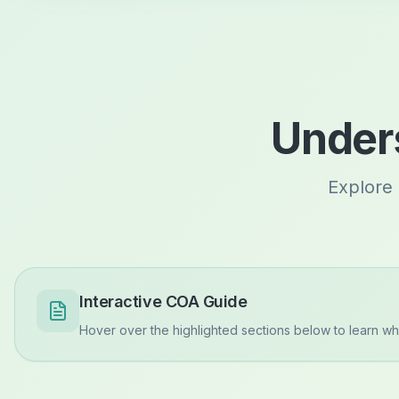
Unders
Explore 
Interactive COA Guide
Hover over the highlighted sections below to learn wha